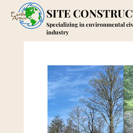
SITE CONSTRUC
Specializing in environmental ci
industry
E