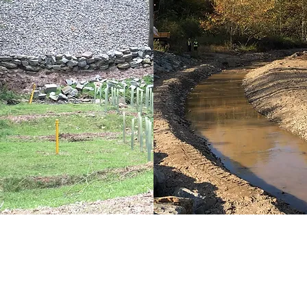
Stream Restoration