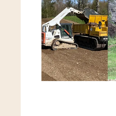
Earthwork