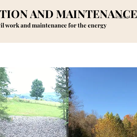
TION AND MAINTENANC
Home
vil work and maintenance for the energy
rosion control