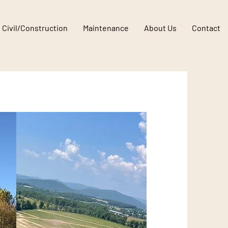
E
Civil/Construction
Maintenance
About Us
Contact
Solar Farm Site Work